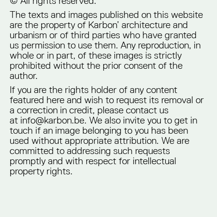
© All rights reserved.
The texts and images published on this website
are the property of Karbon’ architecture and
urbanism or of third parties who have granted
us permission to use them. Any reproduction, in
whole or in part, of these images is strictly
prohibited without the prior consent of the
author.
If you are the rights holder of any content
featured here and wish to request its removal or
a correction in credit, please contact us
at info@karbon.be. We also invite you to get in
touch if an image belonging to you has been
used without appropriate attribution. We are
committed to addressing such requests
promptly and with respect for intellectual
property rights.