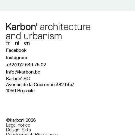
fr
nl
en
Facebook
Instagram
+32(0)2 649 75 02
info@karbon.be
Karbon' SC
Avenue de la Couronne 382 bte7
1050 Brussels
©karbon' 2026
Legal notice
Design:
Ekta
Development:
Bien à vous