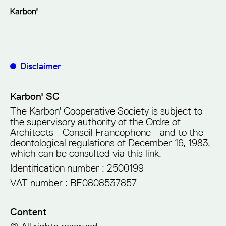
Disclaimer
Karbon' SC
The Karbon' Cooperative Society is subject to
the supervisory authority of the Ordre of
Architects - Conseil Francophone - and to the
deontological regulations of December 16, 1983,
which can be consulted via
this link
.
Identification number : 2500199
VAT number : BE0808537857
Content