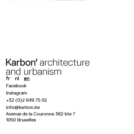
fr
nl
en
Facebook
Instagram
+32 (0)2 649 75 02
info@karbon.be
Avenue de la Couronne 382 bte 7
1050 Bruxelles