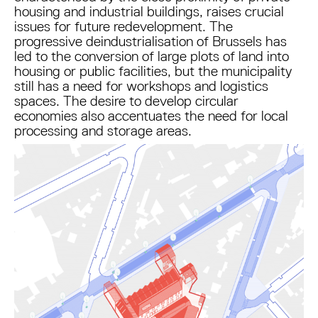
housing and industrial buildings, raises crucial
issues for future redevelopment. The
progressive deindustrialisation of Brussels has
led to the conversion of large plots of land into
housing or public facilities, but the municipality
still has a need for workshops and logistics
spaces. The desire to develop circular
economies also accentuates the need for local
processing and storage areas.