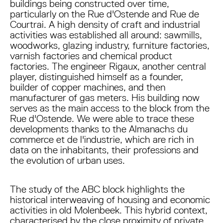
buildings being constructed over time,
particularly on the Rue d'Ostende and Rue de
Courtrai. A high density of craft and industrial
activities was established all around: sawmills,
woodworks, glazing industry, furniture factories,
varnish factories and chemical product
factories. The engineer Rigaux, another central
player, distinguished himself as a founder,
builder of copper machines, and then
manufacturer of gas meters. His building now
serves as the main access to the block from the
Rue d'Ostende. We were able to trace these
developments thanks to the Almanachs du
commerce et de l'industrie, which are rich in
data on the inhabitants, their professions and
the evolution of urban uses.
The study of the ABC block highlights the
historical interweaving of housing and economic
activities in old Molenbeek. This hybrid context,
characterised by the close proximity of private