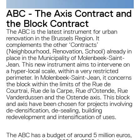
ABC - The Axis Contract and
the Block Contract
The ABC is the latest instrument for urban
renovation in the Brussels Region. It
complements the other ‘Contracts’
(Neighbourhood, Renovation, School) already in
place in the Municipality of Molenbeek-Saint-
Jean. This new instrument aims to intervene on
a hyper-local scale, within a very restricted
perimeter. In Molenbeek-Saint-Jean, it concerns
the block within the limits of the Rue de
Courtrai, Rue de la Carpe, Rue d'Ostende, Rue
Vanderdussen and the Ostende axis. This block
and axis have been chosen for projects involving
de-densification, de-sealing, building
redevelopment and intensification of uses.
The ABC has a budget of around 5 million euros,