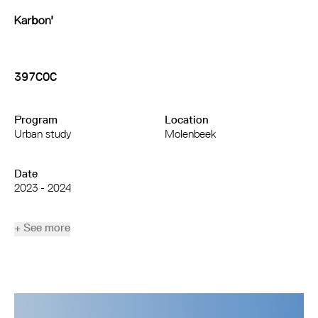
397COC
Program
Location
Urban study
Molenbeek
Date
2023 - 2024
+ See more