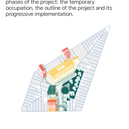
phases of the project: the temporary
occupation, the outline of the project and its
progressive implementation.