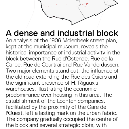
A dense and industrial block
An analysis of the 1906 Molenbeek street plan,
kept at the municipal museum, reveals the
historical importance of industrial activity in the
block between the Rue d'Ostende, Rue de la
Carpe, Rue de Courtrai and Rue Vanderdussen.
Two major elements stand out: the influence of
the old road extending the Rue des Osiers and
the significant presence of H. Rigaux's
warehouses, illustrating the economic
predominance over housing in this area. The
establishment of the Lochten companies,
facilitated by the proximity of the Gare de
l'Ouest, left a lasting mark on the urban fabric.
The company gradually occupied the centre of
the block and several strategic plots, with