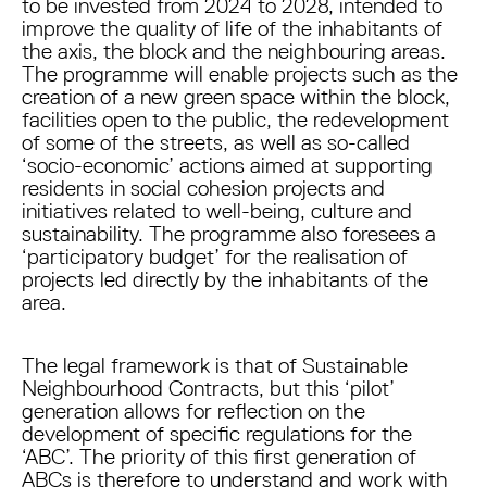
to be invested from 2024 to 2028, intended to
improve the quality of life of the inhabitants of
the axis, the block and the neighbouring areas.
The programme will enable projects such as the
creation of a new green space within the block,
facilities open to the public, the redevelopment
of some of the streets, as well as so-called
‘socio-economic’ actions aimed at supporting
residents in social cohesion projects and
initiatives related to well-being, culture and
sustainability. The programme also foresees a
‘participatory budget’ for the realisation of
projects led directly by the inhabitants of the
area.
The legal framework is that of Sustainable
Neighbourhood Contracts, but this ‘pilot’
generation allows for reflection on the
development of specific regulations for the
‘ABC’. The priority of this first generation of
ABCs is therefore to understand and work with