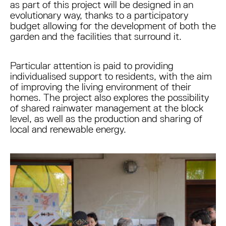
as part of this project will be designed in an
evolutionary way, thanks to a participatory
budget allowing for the development of both the
garden and the facilities that surround it.
Particular attention is paid to providing
individualised support to residents, with the aim
of improving the living environment of their
homes. The project also explores the possibility
of shared rainwater management at the block
level, as well as the production and sharing of
local and renewable energy.