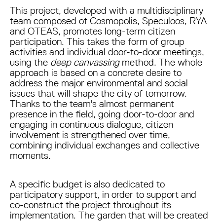
This project, developed with a multidisciplinary
team composed of Cosmopolis, Speculoos, RYA
and OTEAS, promotes long-term citizen
participation. This takes the form of group
activities and individual door-to-door meetings,
using the
deep canvassing
method. The whole
approach is based on a concrete desire to
address the major environmental and social
issues that will shape the city of tomorrow.
Thanks to the team's almost permanent
presence in the field, going door-to-door and
engaging in continuous dialogue, citizen
involvement is strengthened over time,
combining individual exchanges and collective
moments.
A specific budget is also dedicated to
participatory support, in order to support and
co-construct the project throughout its
implementation. The garden that will be created