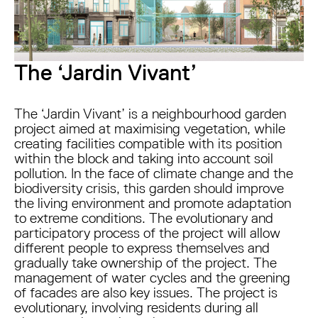
The ‘Jardin Vivant’
The ‘Jardin Vivant’ is a neighbourhood garden
project aimed at maximising vegetation, while
creating facilities compatible with its position
within the block and taking into account soil
pollution. In the face of climate change and the
biodiversity crisis, this garden should improve
the living environment and promote adaptation
to extreme conditions. The evolutionary and
participatory process of the project will allow
different people to express themselves and
gradually take ownership of the project. The
management of water cycles and the greening
of facades are also key issues. The project is
evolutionary, involving residents during all