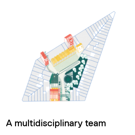
A multidisciplinary team