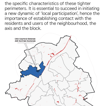
the specific characteristics of these tighter
perimeters. It is essential to succeed in initiating
a new dynamic of ‘local participation’, hence the
importance of establishing contact with the
residents and users of the neighbourhood, the
axis and the block.