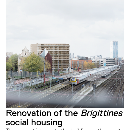
Renovation of the
Brigittines
social housing