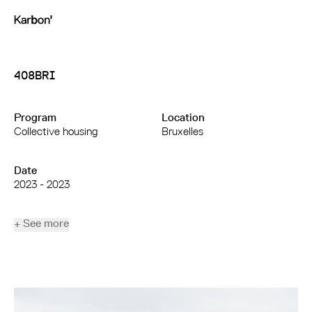
408BRI
Program
Location
Collective housing
Bruxelles
Date
2023 - 2023
+ See more