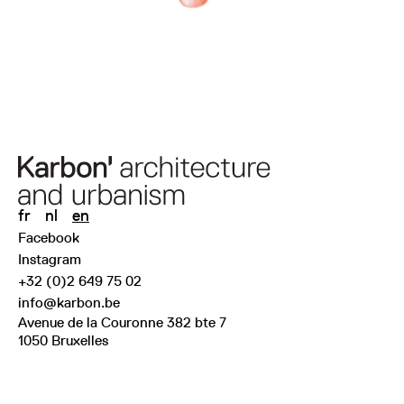
fr
nl
en
Facebook
Instagram
+32 (0)2 649 75 02
info@karbon.be
Avenue de la Couronne 382 bte 7
1050 Bruxelles