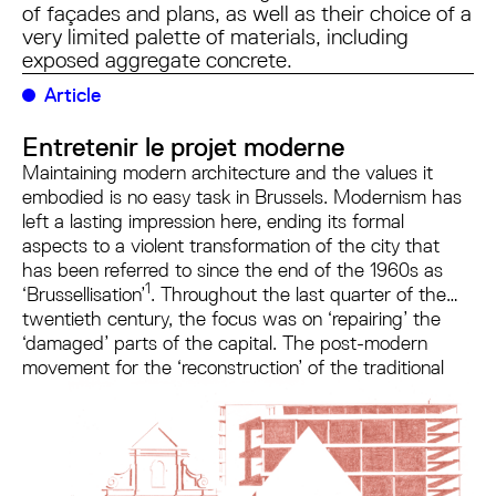
of façades and plans, as well as their choice of a
very limited palette of materials, including
exposed aggregate concrete.
Article
Entretenir le projet moderne
Maintaining modern architecture and the values it
embodied is no easy task in Brussels. Modernism has
left a lasting impression here, ending its formal
aspects to a violent transformation of the city that
has been referred to since the end of the 1960s as
1
‘Brussellisation’
. Throughout the last quarter of the
twentieth century, the focus was on ‘repairing’ the
‘damaged’ parts of the capital. The post-modern
movement for the ‘reconstruction’ of the traditional
2
city, which emerged in Brussels
in particular, sought
to recover, or even ape, the city's historic 19th-
century templates. Since the early 2000s, this cultural
form of ostracism has been superimposed by the
injunction of energy performance, which legitimises