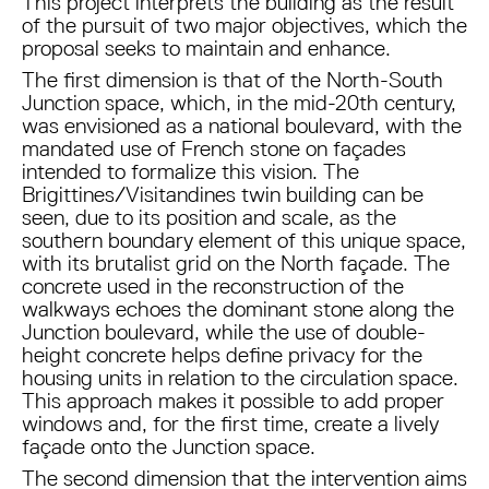
This project interprets the building as the result
of the pursuit of two major objectives, which the
proposal seeks to maintain and enhance.
The first dimension is that of the North-South
Junction space, which, in the mid-20th century,
was envisioned as a national boulevard, with the
mandated use of French stone on façades
intended to formalize this vision. The
Brigittines/Visitandines twin building can be
seen, due to its position and scale, as the
southern boundary element of this unique space,
with its brutalist grid on the North façade. The
concrete used in the reconstruction of the
walkways echoes the dominant stone along the
Junction boulevard, while the use of double-
height concrete helps define privacy for the
housing units in relation to the circulation space.
This approach makes it possible to add proper
windows and, for the first time, create a lively
façade onto the Junction space.
The second dimension that the intervention aims