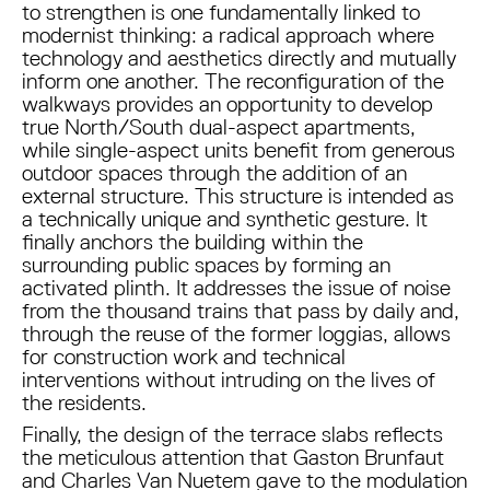
to strengthen is one fundamentally linked to
modernist thinking: a radical approach where
technology and aesthetics directly and mutually
inform one another. The reconfiguration of the
walkways provides an opportunity to develop
true North/South dual-aspect apartments,
while single-aspect units benefit from generous
outdoor spaces through the addition of an
external structure. This structure is intended as
a technically unique and synthetic gesture. It
finally anchors the building within the
surrounding public spaces by forming an
activated plinth. It addresses the issue of noise
from the thousand trains that pass by daily and,
through the reuse of the former loggias, allows
for construction work and technical
interventions without intruding on the lives of
the residents.
Finally, the design of the terrace slabs reflects
the meticulous attention that Gaston Brunfaut
and Charles Van Nuetem gave to the modulation