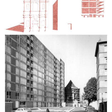
the in-depth transformation of modern architecture in
the name of a new ecological modernity, often without
3
taking into account its heritage aspect
. In this
context, what place should be given to modern
architecture in social housing? How should these
buildings be viewed, and how should their renovation
be approached today? These questions revolve
around the scope of architectural intervention to
maintain this type of heritage, around a project culture.