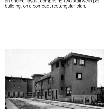
an original layout comprising two stairwells per
building, on a compact rectangular plan.