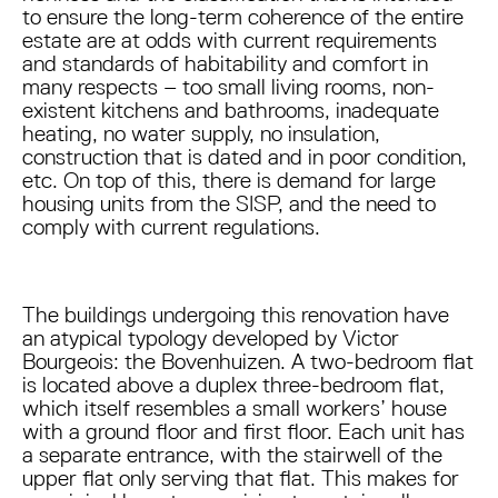
to ensure the long-term coherence of the entire
estate are at odds with current requirements
and standards of habitability and comfort in
many respects – too small living rooms, non-
existent kitchens and bathrooms, inadequate
heating, no water supply, no insulation,
construction that is dated and in poor condition,
etc. On top of this, there is demand for large
housing units from the SISP, and the need to
comply with current regulations.
The buildings undergoing this renovation have
an atypical typology developed by Victor
Bourgeois: the Bovenhuizen. A two-bedroom flat
is located above a duplex three-bedroom flat,
which itself resembles a small workers’ house
with a ground floor and first floor. Each unit has
a separate entrance, with the stairwell of the
upper flat only serving that flat. This makes for