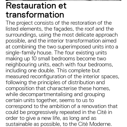
Restauration et
transformation
The project consists of the restoration of the
listed elements, the façades, the roof and the
surroundings, using the most delicate approach
possible, and the interior transformation aimed
at combining the two superimposed units into a
single-family house. The four existing units
making up 10 small bedrooms become two
neighbouring units, each with four bedrooms,
including one double. This complete but
measured reconfiguration of the interior spaces,
following the principles of distribution and
composition that characterise these homes,
while decompartmentalising and grouping
certain units together, seems to us to
correspond to the ambition of a renovation that
could be progressively repeated in the Cité in
order to give a new life, as long and as
sustainable as possible, to the Cité Moderne.