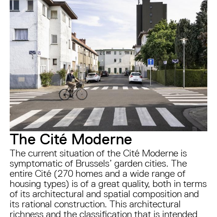
The Cité Moderne
The current situation of the Cité Moderne is
symptomatic of Brussels’ garden cities. The
entire Cité (270 homes and a wide range of
housing types) is of a great quality, both in terms
of its architectural and spatial composition and
its rational construction. This architectural
richness and the classification that is intended