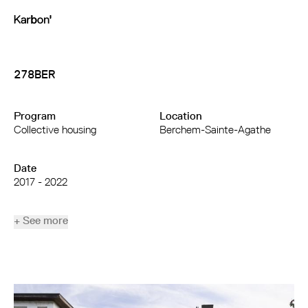
278BER
Program
Location
Collective housing
Berchem-Sainte-Agathe
Date
2017 - 2022
+ See more