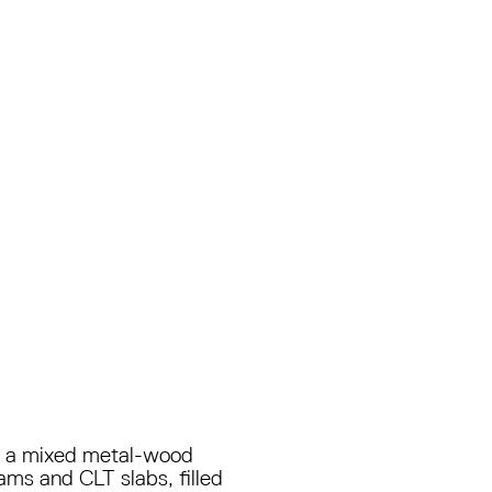
 in a mixed metal-wood
ams and CLT slabs, filled