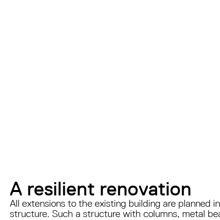
A resilient renovation
All extensions to the existing building are planned
structure. Such a structure with columns, metal be