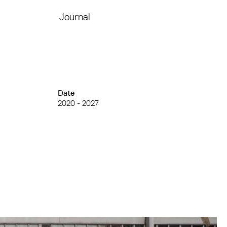
Journal
Date
2020 - 2027