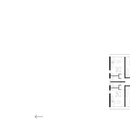
Previous slide