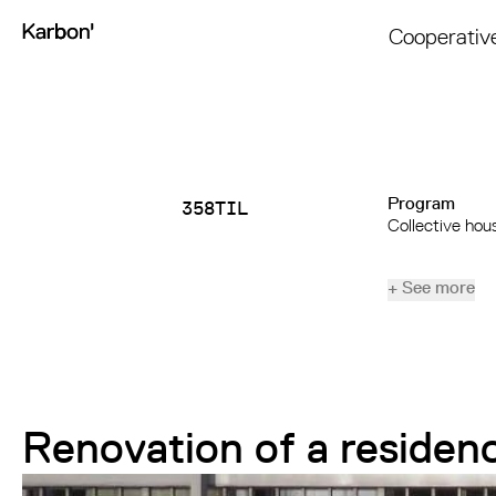
Cooperativ
Program
358TIL
Collective hou
+ See more
Renovation of a residen