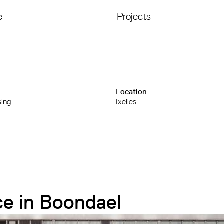
e
Projects
Location
sing
Ixelles
ce in Boondael