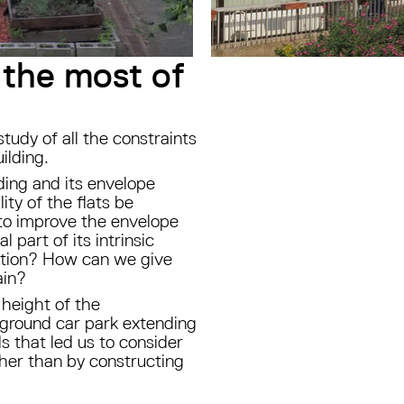
 the most of
study of all the constraints
uilding.
ding and its envelope
ty of the flats be
to improve the envelope
 part of its intrinsic
uction? How can we give
ain?
 height of the
ground car park extending
ls that led us to consider
ther than by constructing