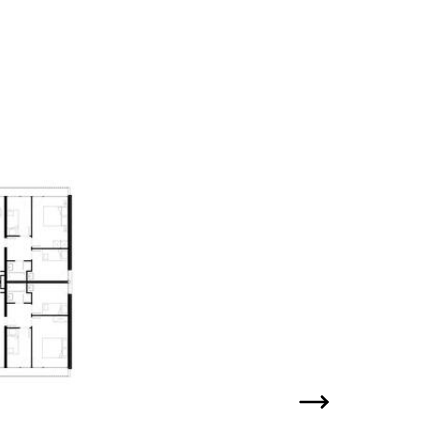
Next slide