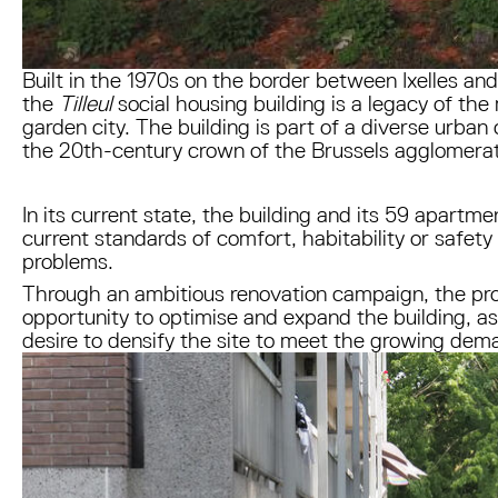
Built in the 1970s on the border between Ixelles an
the
Tilleul
social housing building is a legacy of the
garden city. The building is part of a diverse urban
the 20th-century crown of the Brussels agglomera
In its current state, the building and its 59 apartme
current standards of comfort, habitability or safety
problems.
Through an ambitious renovation campaign, the pro
opportunity to optimise and expand the building, as
desire to densify the site to meet the growing dema