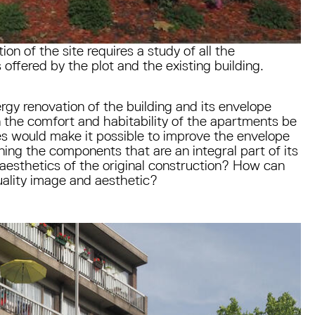
ion of the site requires a study of all the
 offered by the plot and the existing building.
rgy renovation of the building and its envelope
 the comfort and habitability of the apartments be
 would make it possible to improve the envelope
ining the components that are an integral part of its
e aesthetics of the original construction? How can
quality image and aesthetic?