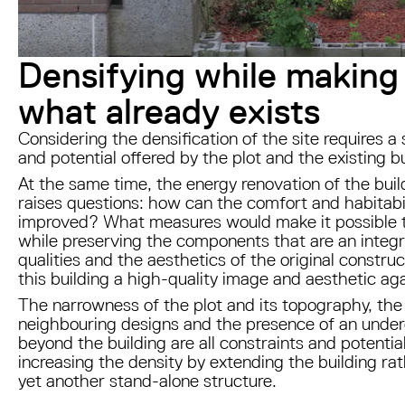
Densifying while making
what already exists
Considering the densification of the site requires a 
and potential offered by the plot and the existing b
At the same time, the energy renovation of the buil
raises questions: how can the comfort and habitabili
improved? What measures would make it possible 
while preserving the components that are an integral
qualities and the aesthetics of the original constr
this building a high-quality image and aesthetic ag
The narrowness of the plot and its topography, the
neighbouring designs and the presence of an under
beyond the building are all constraints and potentia
increasing the density by extending the building ra
yet another stand-alone structure.