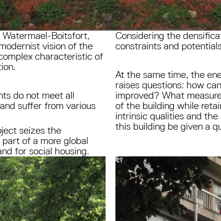
d Watermael-Boitsfort,
Considering the densificat
 modernist vision of the
constraints and potentials
 complex characteristic of
tion.
At the same time, the ene
raises questions: how can
nts do not meet all
improved? What measures
 and suffer from various
of the building while reta
intrinsic qualities and th
this building be given a 
ject seizes the
 part of a more global
nd for social housing.